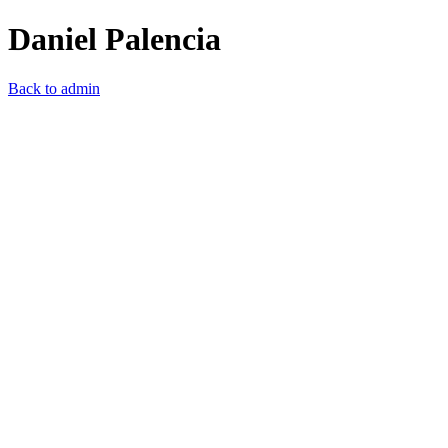
Daniel Palencia
Back to admin