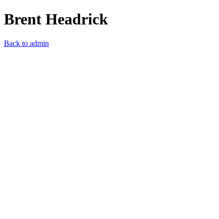
Brent Headrick
Back to admin