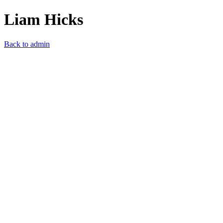
Liam Hicks
Back to admin