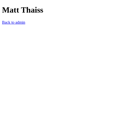
Matt Thaiss
Back to admin