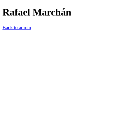
Rafael Marchán
Back to admin