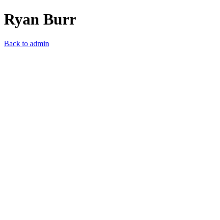
Ryan Burr
Back to admin