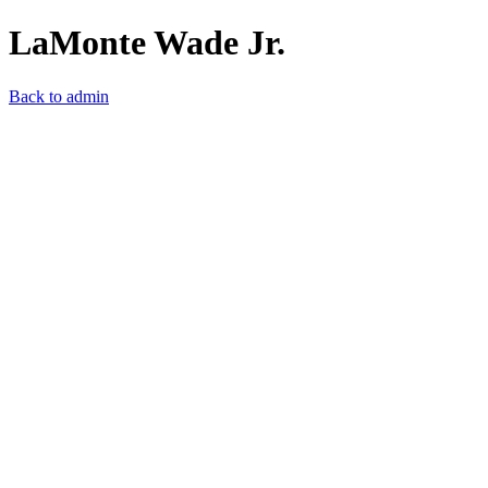
LaMonte Wade Jr.
Back to admin