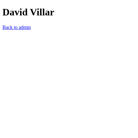
David Villar
Back to admin