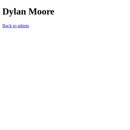
Dylan Moore
Back to admin