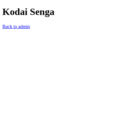
Kodai Senga
Back to admin