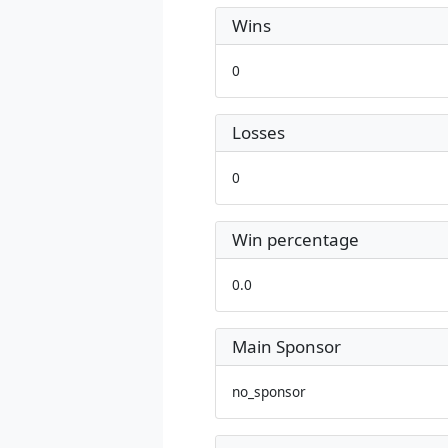
Wins
0
Losses
0
Win percentage
0.0
Main Sponsor
no_sponsor