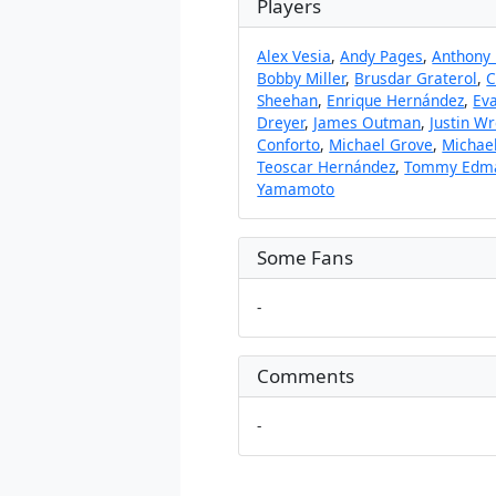
Players
Alex Vesia
,
Andy Pages
,
Anthony
Bobby Miller
,
Brusdar Graterol
,
C
Sheehan
,
Enrique Hernández
,
Eva
Dreyer
,
James Outman
,
Justin Wr
Conforto
,
Michael Grove
,
Michae
Teoscar Hernández
,
Tommy Edm
Yamamoto
Some Fans
-
Comments
-