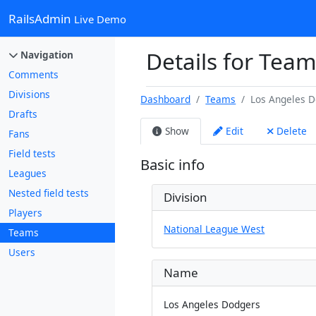
RailsAdmin
Live Demo
Details for Tea
Navigation
Comments
Divisions
Dashboard
Teams
Los Angeles 
Drafts
Show
Edit
Delete
Fans
Field tests
Basic info
Leagues
Nested field tests
Division
Players
National League West
Teams
Users
Name
Los Angeles Dodgers