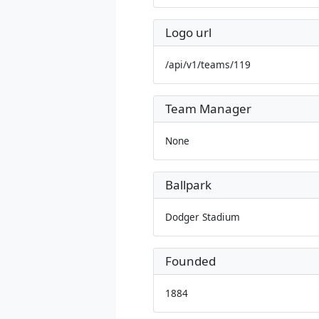
Logo url
/api/v1/teams/119
Team Manager
None
Ballpark
Dodger Stadium
Founded
1884