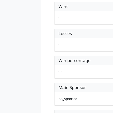
Wins
0
Losses
0
Win percentage
0.0
Main Sponsor
no_sponsor