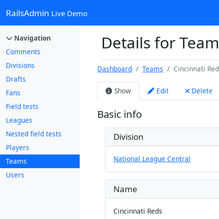
RailsAdmin
Live Demo
Details for Team
Navigation
Comments
Divisions
Dashboard
Teams
Cincinnati Re
Drafts
Show
Edit
Delete
Fans
Field tests
Basic info
Leagues
Nested field tests
Division
Players
National League Central
Teams
Users
Name
Cincinnati Reds