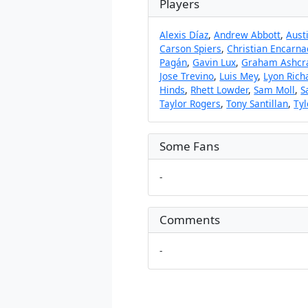
Players
Alexis Díaz
,
Andrew Abbott
,
Aust
Carson Spiers
,
Christian Encarna
Pagán
,
Gavin Lux
,
Graham Ashcr
Jose Trevino
,
Luis Mey
,
Lyon Rich
Hinds
,
Rhett Lowder
,
Sam Moll
,
S
Taylor Rogers
,
Tony Santillan
,
Tyl
Some Fans
-
Comments
-