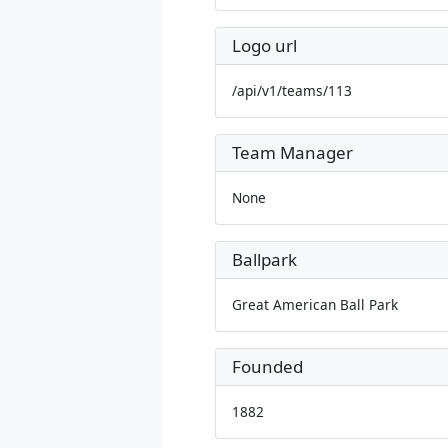
Logo url
/api/v1/teams/113
Team Manager
None
Ballpark
Great American Ball Park
Founded
1882