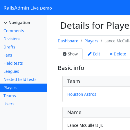
RailsAdmin
Live Demo
Details for Playe
Navigation
Comments
Divisions
Dashboard
Players
Lance McCulle
Drafts
Show
Edit
Delete
Fans
Field tests
Basic info
Leagues
Nested field tests
Team
Players
Houston Astros
Teams
Users
Name
Lance McCullers Jr.