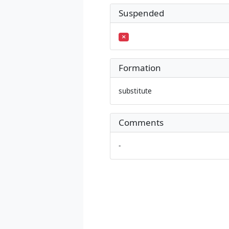
Suspended
Formation
substitute
Comments
-