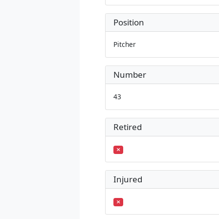
Position
Pitcher
Number
43
Retired
Injured