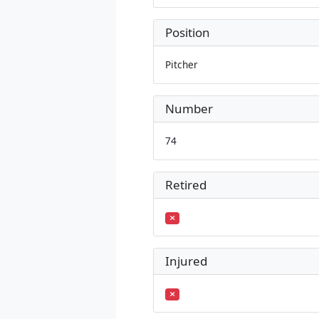
Position
Pitcher
Number
74
Retired
Injured