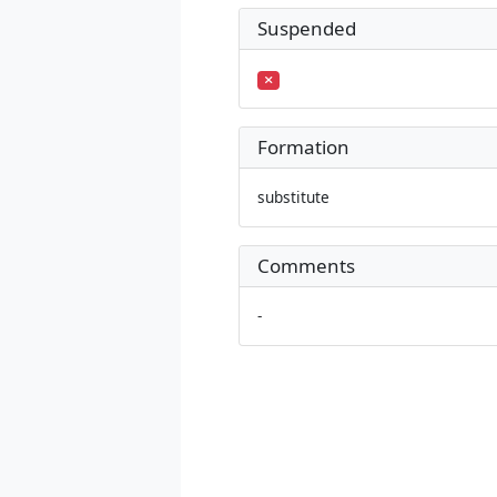
Suspended
Formation
substitute
Comments
-