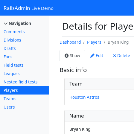
RailsAdmin
Live Demo
Details for Playe
Navigation
Comments
Divisions
Dashboard
Players
Bryan King
Drafts
Show
Edit
Delete
Fans
Field tests
Basic info
Leagues
Nested field tests
Team
Players
Houston Astros
Teams
Users
Name
Bryan King