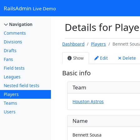
RailsAdmin
Live Demo
Details for Play
Navigation
Comments
Divisions
Dashboard
Players
Bennett Sous
Drafts
Show
Edit
Delete
Fans
Field tests
Basic info
Leagues
Nested field tests
Team
Players
Houston Astros
Teams
Users
Name
Bennett Sousa