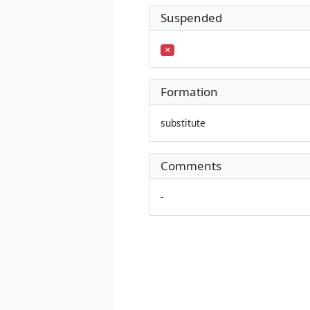
Suspended
Formation
substitute
Comments
-