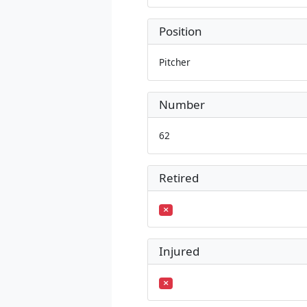
Position
Pitcher
Number
62
Retired
Injured