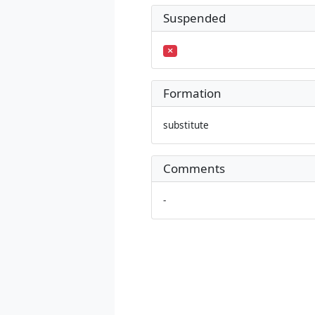
Suspended
Formation
substitute
Comments
-