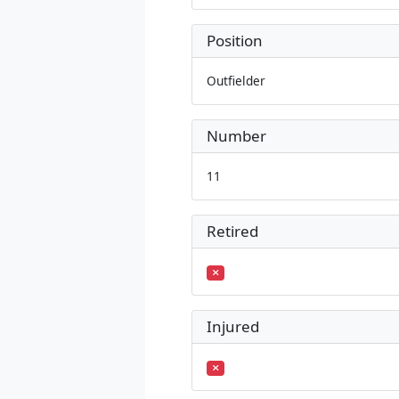
Position
Outfielder
Number
11
Retired
Injured