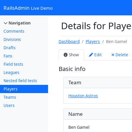
RailsAdmin
Live Demo
Details for Play
Navigation
Comments
Divisions
Dashboard
Players
Ben Gamel
Drafts
Show
Edit
Delete
Fans
Field tests
Basic info
Leagues
Nested field tests
Team
Players
Houston Astros
Teams
Users
Name
Ben Gamel