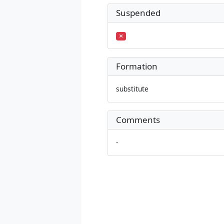
Suspended
Formation
substitute
Comments
-