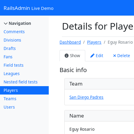
RailsAdmin
Live Demo
Details for Playe
Navigation
Comments
Divisions
Dashboard
Players
Eguy Rosario
Drafts
Show
Edit
Delete
Fans
Field tests
Basic info
Leagues
Nested field tests
Team
Players
San Diego Padres
Teams
Users
Name
Eguy Rosario