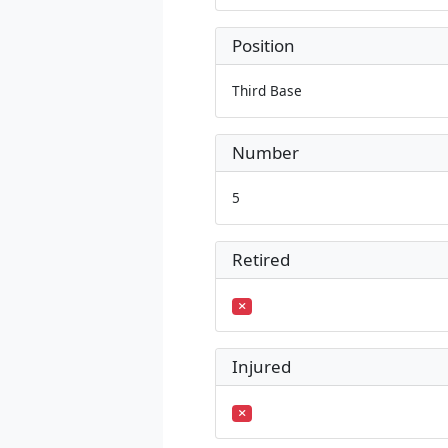
Position
Third Base
Number
5
Retired
Injured