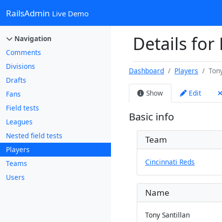
RailsAdmin
Live Demo
Details for 
Navigation
Comments
Divisions
Dashboard
Players
Tony
Drafts
Show
Edit
Fans
Field tests
Basic info
Leagues
Nested field tests
Team
Players
Cincinnati Reds
Teams
Users
Name
Tony Santillan