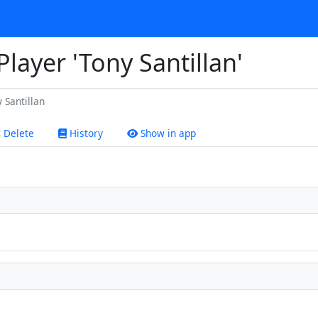
Player 'Tony Santillan'
 Santillan
Delete
History
Show in app