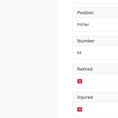
Position
Pitcher
Number
64
Retired
Injured