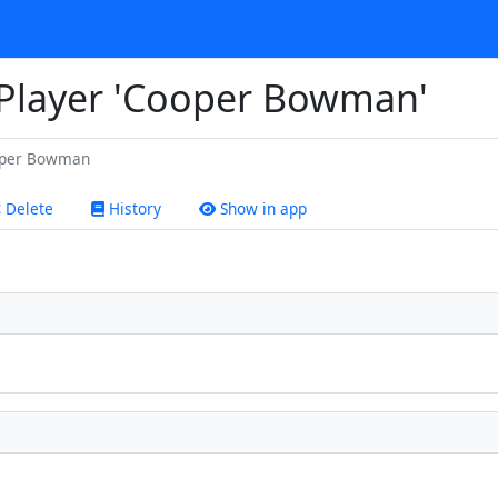
r Player 'Cooper Bowman'
per Bowman
Delete
History
Show in app