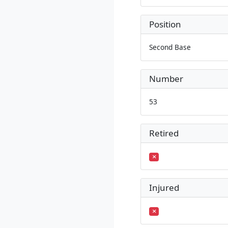
Position
Second Base
Number
53
Retired
Injured