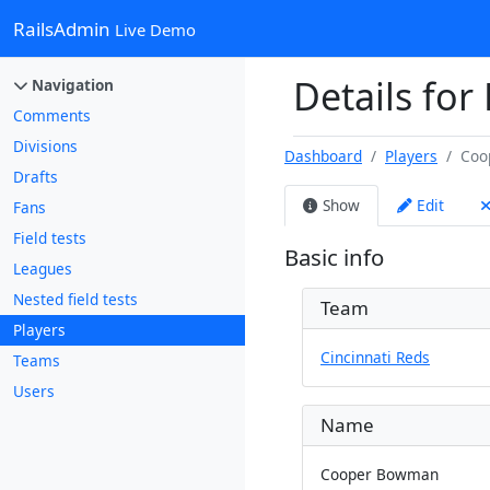
RailsAdmin
Live Demo
Details fo
Navigation
Comments
Divisions
Dashboard
Players
Coo
Drafts
Show
Edit
Fans
Field tests
Basic info
Leagues
Nested field tests
Team
Players
Cincinnati Reds
Teams
Users
Name
Cooper Bowman