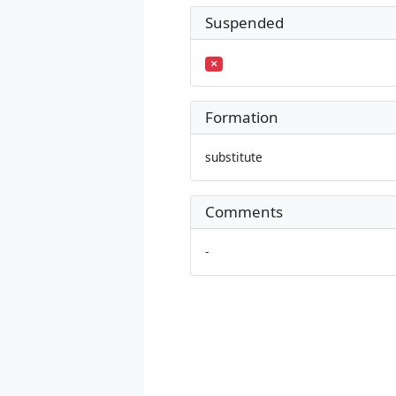
Suspended
Formation
substitute
Comments
-