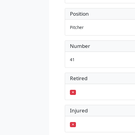
Position
Pitcher
Number
41
Retired
Injured