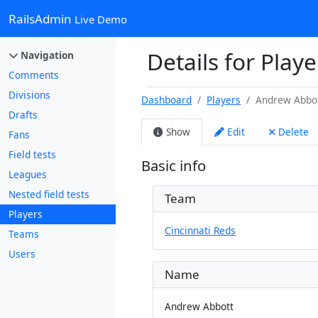
RailsAdmin
Live Demo
Details for Play
Navigation
Comments
Divisions
Dashboard
Players
Andrew Abbo
Drafts
Show
Edit
Delete
Fans
Field tests
Basic info
Leagues
Nested field tests
Team
Players
Cincinnati Reds
Teams
Users
Name
Andrew Abbott