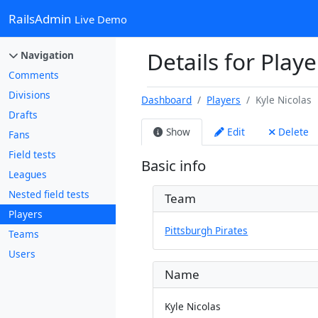
RailsAdmin
Live Demo
Details for Playe
Navigation
Comments
Divisions
Dashboard
Players
Kyle Nicolas
Drafts
Show
Edit
Delete
Fans
Field tests
Basic info
Leagues
Nested field tests
Team
Players
Pittsburgh Pirates
Teams
Users
Name
Kyle Nicolas