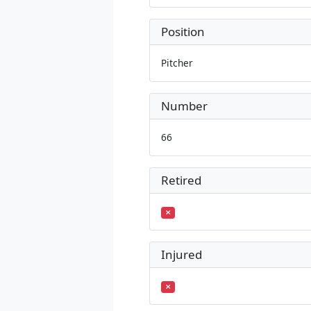
Position
Pitcher
Number
66
Retired
Injured