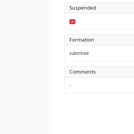
Suspended
Formation
substitute
Comments
-