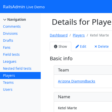
RailsAdmin
Live Demo
Details for Playe
Navigation
Comments
Divisions
Dashboard
Players
Ketel Marte
Drafts
Show
Edit
Delete
Fans
Field tests
Basic info
Leagues
Nested field tests
Team
Players
Arizona Diamondbacks
Teams
Users
Name
Ketel Marte