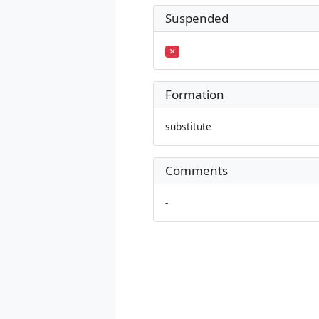
Suspended
Formation
substitute
Comments
-