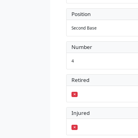
Position
Second Base
Number
4
Retired
Injured