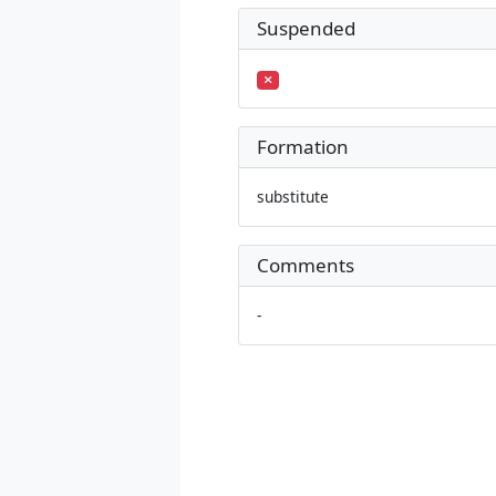
Suspended
Formation
substitute
Comments
-