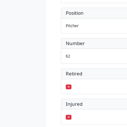
Position
Pitcher
Number
62
Retired
Injured