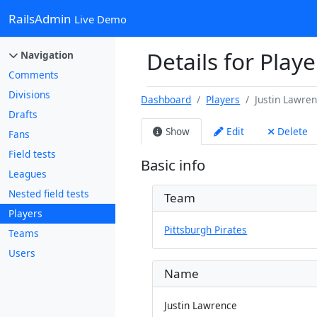
RailsAdmin
Live Demo
Details for Playe
Navigation
Comments
Divisions
Dashboard
Players
Justin Lawre
Drafts
Show
Edit
Delete
Fans
Field tests
Basic info
Leagues
Nested field tests
Team
Players
Pittsburgh Pirates
Teams
Users
Name
Justin Lawrence