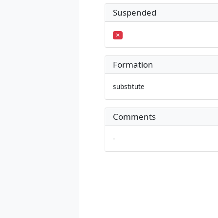
Suspended
Formation
substitute
Comments
-