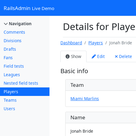
RailsAdmin
Live Demo
Details for Playe
Navigation
Comments
Divisions
Dashboard
Players
Jonah Bride
Drafts
Show
Edit
Delete
Fans
Field tests
Basic info
Leagues
Nested field tests
Team
Players
Miami Marlins
Teams
Users
Name
Jonah Bride