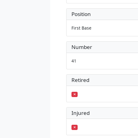
Position
First Base
Number
41
Retired
Injured