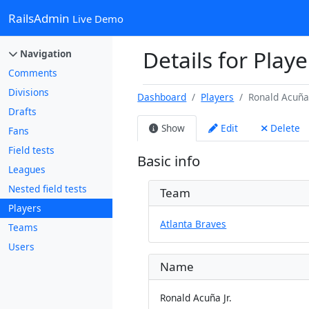
RailsAdmin
Live Demo
Details for Playe
Navigation
Comments
Divisions
Dashboard
Players
Ronald Acuña 
Drafts
Show
Edit
Delete
Fans
Field tests
Basic info
Leagues
Nested field tests
Team
Players
Atlanta Braves
Teams
Users
Name
Ronald Acuña Jr.