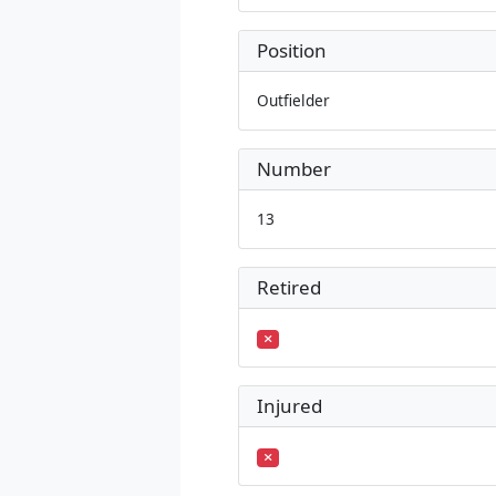
Position
Outfielder
Number
13
Retired
Injured