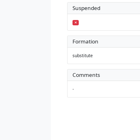
Suspended
Formation
substitute
Comments
-