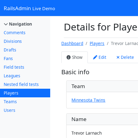
RailsAdmin
Live Demo
Details for Play
Navigation
Comments
Divisions
Dashboard
Players
Trevor Larna
Drafts
Show
Edit
Delete
Fans
Field tests
Basic info
Leagues
Nested field tests
Team
Players
Minnesota Twins
Teams
Users
Name
Trevor Larnach