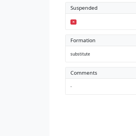
Suspended
Formation
substitute
Comments
-