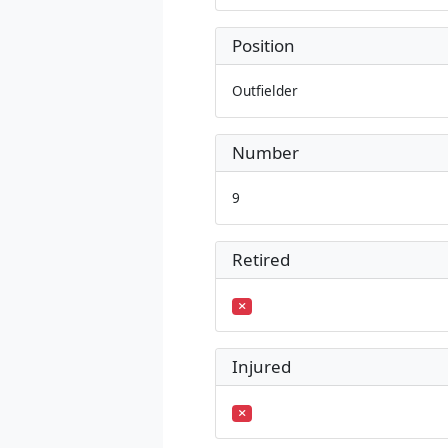
Position
Outfielder
Number
9
Retired
Injured