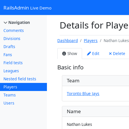
RailsAdmin
Live Demo
Details for Play
Navigation
Comments
Divisions
Dashboard
Players
Nathan Luke
Drafts
Show
Edit
Delete
Fans
Field tests
Basic info
Leagues
Nested field tests
Team
Players
Toronto Blue Jays
Teams
Users
Name
Nathan Lukes