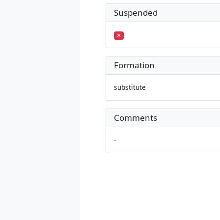
Suspended
Formation
substitute
Comments
-