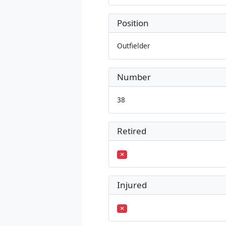
Position
Outfielder
Number
38
Retired
Injured