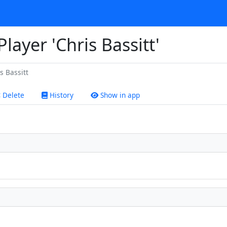
Player 'Chris Bassitt'
s Bassitt
Delete
History
Show in app