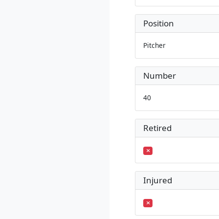
Position
Pitcher
Number
40
Retired
Injured