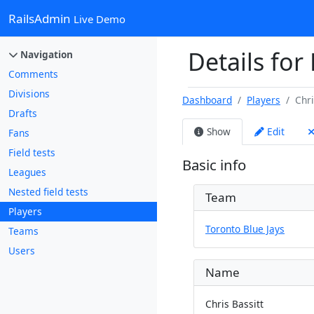
RailsAdmin
Live Demo
Details for 
Navigation
Comments
Divisions
Dashboard
Players
Chri
Drafts
Show
Edit
Fans
Field tests
Basic info
Leagues
Nested field tests
Team
Players
Toronto Blue Jays
Teams
Users
Name
Chris Bassitt