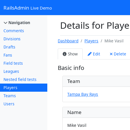
RailsAdmin
Live Demo
Details for Playe
Navigation
Comments
Divisions
Dashboard
Players
Mike Vasil
Drafts
Show
Edit
Delete
Fans
Field tests
Basic info
Leagues
Nested field tests
Team
Players
Tampa Bay Rays
Teams
Users
Name
Mike Vasil