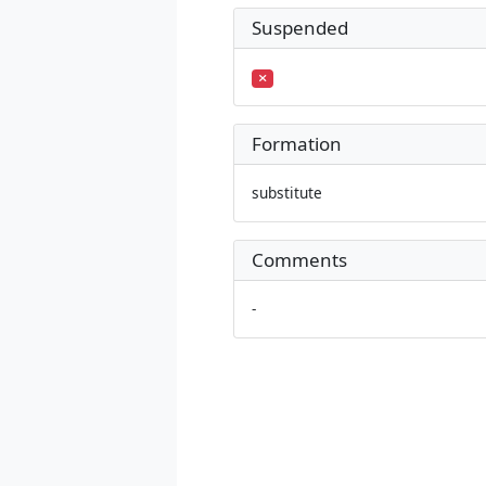
Suspended
Formation
substitute
Comments
-