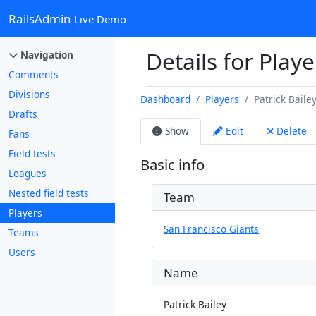
RailsAdmin
Live Demo
Details for Playe
Navigation
Comments
Divisions
Dashboard
Players
Patrick Baile
Drafts
Show
Edit
Delete
Fans
Field tests
Basic info
Leagues
Nested field tests
Team
Players
San Francisco Giants
Teams
Users
Name
Patrick Bailey