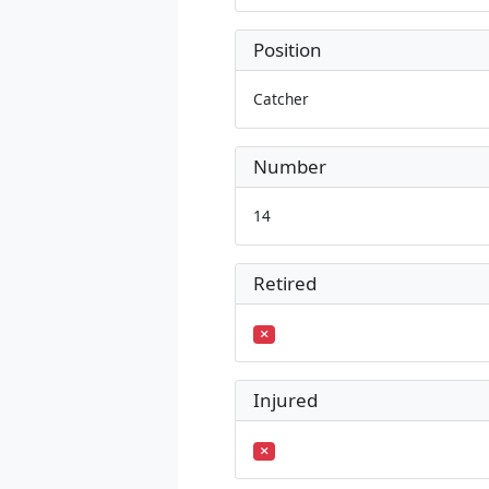
Position
Catcher
Number
14
Retired
Injured