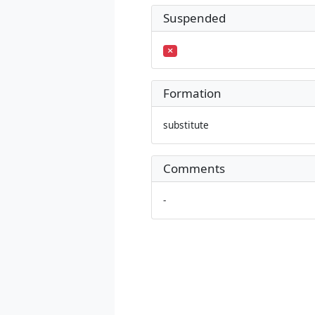
Suspended
Formation
substitute
Comments
-