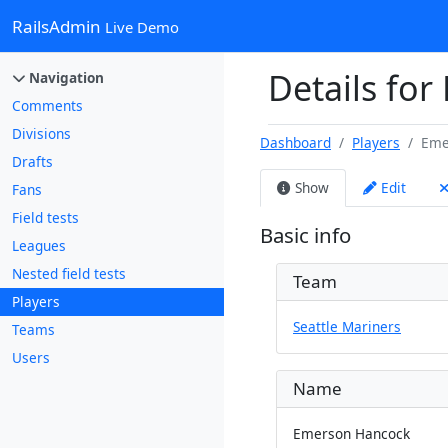
RailsAdmin
Live Demo
Details for
Navigation
Comments
Divisions
Dashboard
Players
Eme
Drafts
Show
Edit
Fans
Field tests
Basic info
Leagues
Nested field tests
Team
Players
Seattle Mariners
Teams
Users
Name
Emerson Hancock