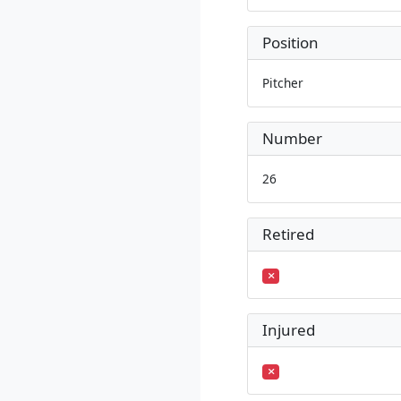
Position
Pitcher
Number
26
Retired
Injured