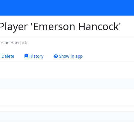
 Player 'Emerson Hancock'
rson Hancock
Delete
History
Show in app