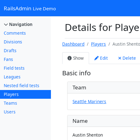
RailsAdmin
Live Demo
Details for Play
Navigation
Comments
Divisions
Dashboard
Players
Austin Shent
Drafts
Show
Edit
Delete
Fans
Field tests
Basic info
Leagues
Nested field tests
Team
Players
Seattle Mariners
Teams
Users
Name
Austin Shenton