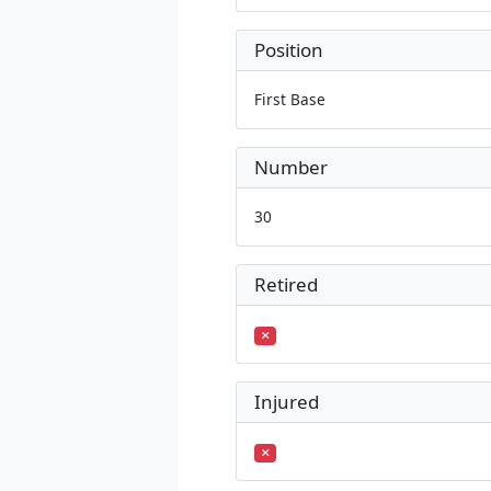
Position
First Base
Number
30
Retired
Injured