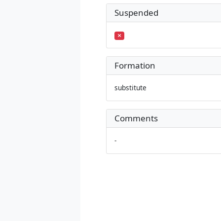
Suspended
Formation
substitute
Comments
-