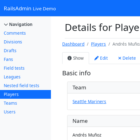
RailsAdmin
Live Demo
Details for Play
Navigation
Comments
Divisions
Dashboard
Players
Andrés Muño
Drafts
Show
Edit
Delete
Fans
Field tests
Basic info
Leagues
Nested field tests
Team
Players
Seattle Mariners
Teams
Users
Name
Andrés Muñoz