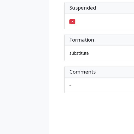
Suspended
Formation
substitute
Comments
-