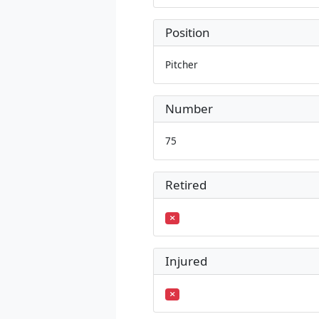
Position
Pitcher
Number
75
Retired
Injured