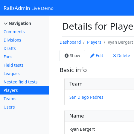
RailsAdmin
Live Demo
Details for Play
Navigation
Comments
Divisions
Dashboard
Players
Ryan Bergert
Drafts
Show
Edit
Delete
Fans
Field tests
Basic info
Leagues
Nested field tests
Team
Players
San Diego Padres
Teams
Users
Name
Ryan Bergert