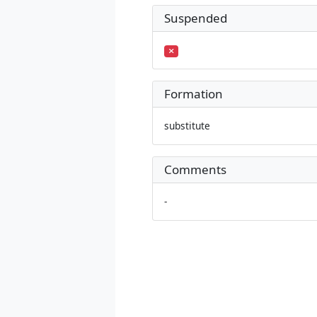
Suspended
Formation
substitute
Comments
-