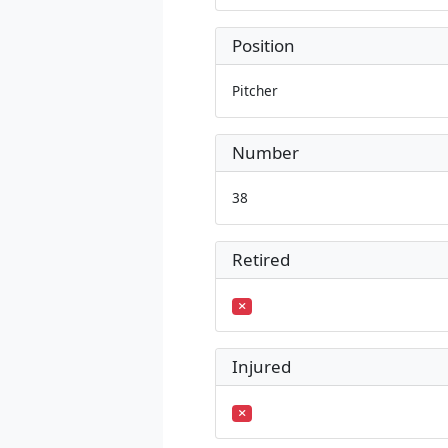
Position
Pitcher
Number
38
Retired
Injured