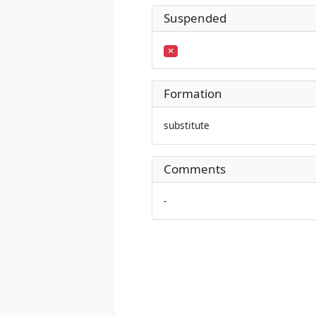
Suspended
Formation
substitute
Comments
-