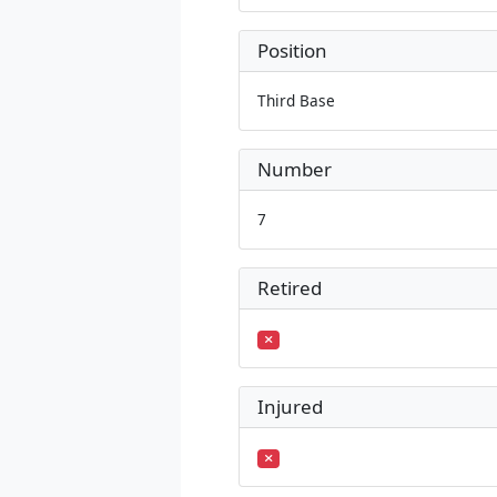
Position
Third Base
Number
7
Retired
Injured