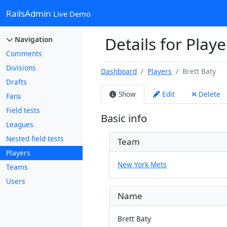
RailsAdmin
Live Demo
Details for Playe
Navigation
Comments
Divisions
Dashboard
Players
Brett Baty
Drafts
Show
Edit
Delete
Fans
Field tests
Basic info
Leagues
Nested field tests
Team
Players
New York Mets
Teams
Users
Name
Brett Baty