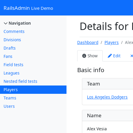
RailsAdmin
Live Demo
Details for 
Navigation
Comments
Divisions
Dashboard
Players
Alex
Drafts
Show
Edit
Fans
Field tests
Basic info
Leagues
Nested field tests
Team
Players
Los Angeles Dodgers
Teams
Users
Name
Alex Vesia