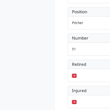
Position
Pitcher
Number
51
Retired
Injured