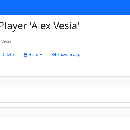
Player 'Alex Vesia'
 Vesia
Delete
History
Show in app